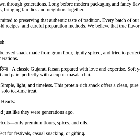
down through generations. Long before modern packaging and fancy flavo
 bringing families and neighbors together.
mitted to preserving that
authentic taste of tradition
. Every batch of our
ld recipes
, and
careful preparation methods
. We believe that true flavo
sh:
eloved snack made from gram flour, lightly spiced, and fried to perfecti
nerations.
ाठिया
:
A classic Gujarati farsan prepared with love and expertise. Soft y
t and pairs perfectly with a cup of masala chai.
Simple, light, and timeless. This protein-rich snack offers a clean, pure 
 solo tea-time treat.
Hearts:
d just like they were generations ago.
cuts—only premium flours, spices, and oils.
ect for festivals, casual snacking, or gifting.