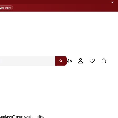
App Store
 namkeen”
represents purity,