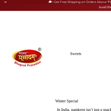
🚚✨Get Free Shipping on Orders Above ₹
Install 
Sweets
Winter Special
Kaju Katli
In India,
namkeen
isn’t just a sna