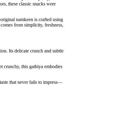
rs, these classic snacks were
 original namkeen is crafted using
r comes from simplicity, freshness,
on. Its delicate crunch and subtle
et crunchy, this gathiya embodies
taste that never fails to impress—