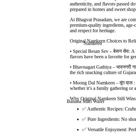
authenticity, and flavors passed 
Mohanthal
prepared in homes and sweet shops,
Dry Fruits Chikki
At
Bhagvat Prasadam
, we are com
premium-quality ingredients
,
age-o
Kesar Peda
and respect for heritage.
Motichur Laddu
Original Namkeen Choices to Reli
Namkeen
Boondi Laddu
•
Special Besan Sev –
बेसन
सेव
:
A b
flavors have been a favorite for ge
Churma Ladoo in
Jaggery
•
Bhavnagari Gathiya –
भावनगरी
ग
the rich snacking culture of Gujara
More..
•
Moong Dal Namkeen –
मूंग
दाल
:
whether it’s a family gathering or a
Why Original Namkeen Still Wins 
Banana Mari Wafer
✅
Authentic Recipes:
Crafte
Aaloo Sev
✅
Pure Ingredients:
No short
Banana Masala Wafer
✅
Versatile Enjoyment:
Perf
Bhavnagari Gathiya