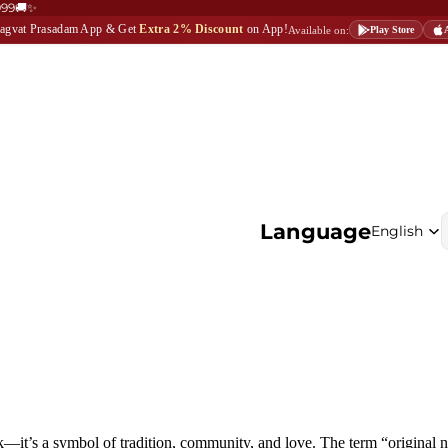
999🚚✨
Bhagvat Prasadam App & Get
Extra 2% Discount
on App!
Available on:
Play Store
Language
ck—it’s a symbol of tradition, community, and love. The term
“original