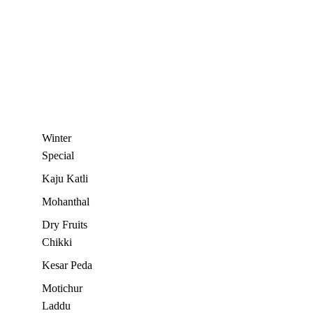
Winter
Special
Kaju Katli
Mohanthal
Dry Fruits
Chikki
Kesar Peda
Motichur
Laddu