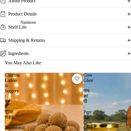
About Product
Product Details
Namkeen
Shelf Life
Shipping & Returns
Ingredients
You May Also Like
Churma
Cow
Ladoo
Ghee
in
|
Jaggery
गाय
|
का
गुड़
घी
में
|
चूरमा
Pure
लड्डू
Gir
|
Cow
Traditional
Ghee