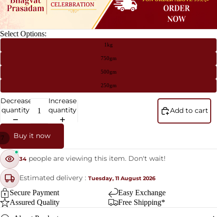
Select Options:
1kg
750gm
500gm
250gm
Decrease
Increase
quantity
quantity
Add to cart
Buy it now
/
7
people are viewing this item. Don't wait!
34
Estimated delivery :
Tuesday, 11 August 2026
Secure Payment
Easy Exchange
Assured Quality
Free Shipping*