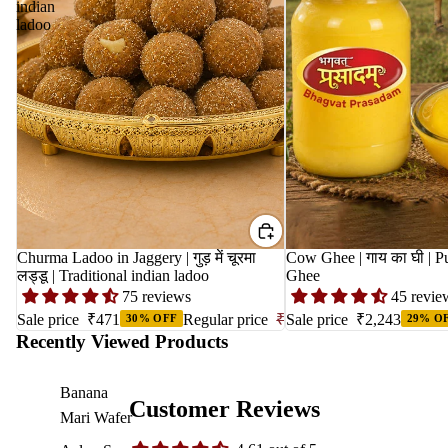
indian
ladoo
Churma Ladoo in Jaggery | गुड़ में चूरमा
Cow Ghee | गाय का घी | Pure Gir Cow
लड्डू | Traditional indian ladoo
Ghee
75 reviews
45 revie
Sale price
₹471
Regular price
₹673
Sale price
₹2,243
30% OFF
29% O
Recently Viewed Products
Banana
Customer Reviews
Mari Wafer