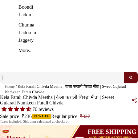
Boondi
Laddu
Churma
Ladoo in
Jaggery
More..
Home
/
Kela Farali Chivda Meetha | केला फराली चिवड़ा मीठा | Sweet Gujarati
Namkeen Farali Chivda
Kela Farali Chivda Meetha | केला फराली चिवड़ा मीठा | Sweet
Gujarati Namkeen Farali Chivda
76 reviews
Sale price
₹236
Regular price
₹337
29% OFF
Taxes included. Shipping calculated at checkout.