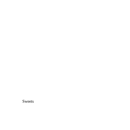
Sweets