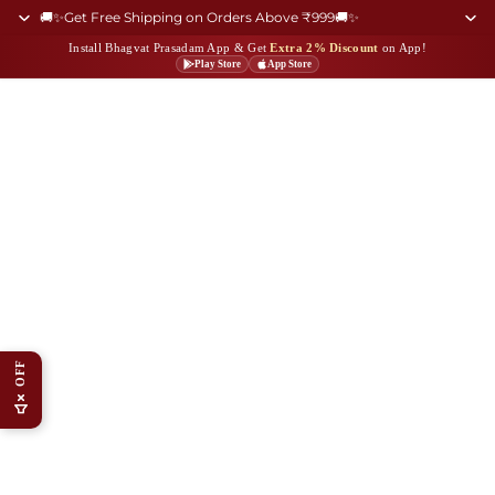
🚚✨Get Free Shipping on Orders Above ₹999🚚✨
Install Bhagvat Prasadam App & Get
Extra 2% Discount
on App!
Play Store
App Store
OFF