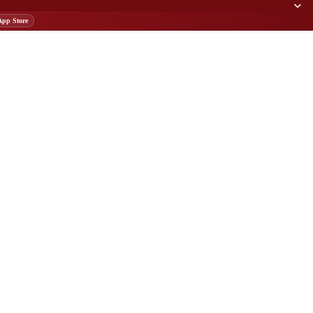
App Store