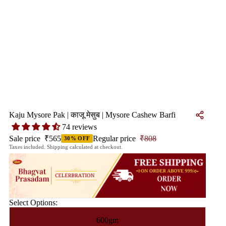
Kaju Mysore Pak | काजू मेसुब | Mysore Cashew Barfi
74 reviews
Sale price
₹565
Regular price
₹808
30% OFF
Taxes included. Shipping calculated at checkout.
Select Options:
600gm