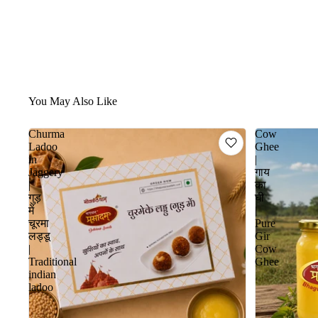
You May Also Like
Churma
Cow
Ladoo
Ghee
in
|
Jaggery
गाय
|
का
गुड़
घी
में
|
चूरमा
Pure
लड्डू
Gir
|
Cow
Traditional
Ghee
indian
ladoo