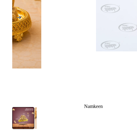
Namkeen