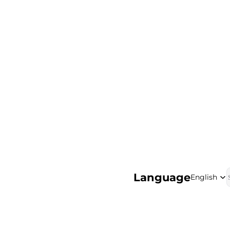
Language