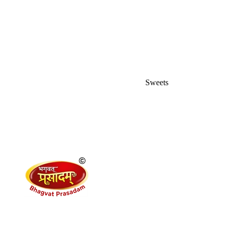
Sweets