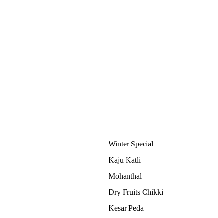
Winter Special
Kaju Katli
Mohanthal
Dry Fruits Chikki
Kesar Peda