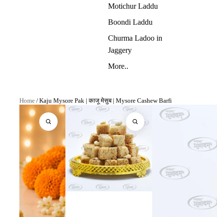
Motichur Laddu
Boondi Laddu
Churma Ladoo in
Jaggery
More..
Home
/
Kaju Mysore Pak | काजू मेसुब | Mysore Cashew Barfi