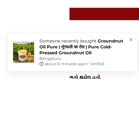
Sort by
Someone
recently bought
Groundnut
Oil Pure | मूंगफली का तेल | Pure Cold-
Pressed Groundnut Oil
Bengaluru
Dharmik Butani
about 10 minutes ago
Verified
ભૂકો થયેલ હતો
મેસુબ સ્વાદ માં ઠીક હતો પરંતુ ચગ
Anonymous
Very good in taste & enjoyed to 