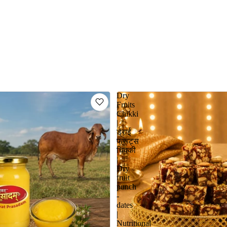
Dry
Fruits
Chikki
|
ड्राई
फ्रूट्स
चिक्की
|
Dry
fruit
punch
-
dates
|
Nutritional