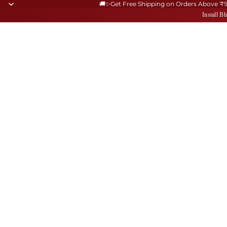
🚚✨Get Free Shipping on Orders Above ₹
Install 