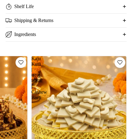
Shelf Life
Shipping & Returns
Ingredients
Kaju
Katli
|
काजू
कतली
|
Cashew
Barfi