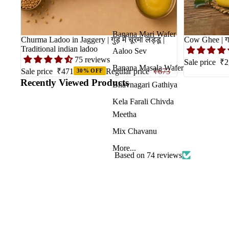
Banana Mari Wafer
Churma Ladoo in Jaggery | गुड़ में चूरमा लड्डू |
Traditional indian ladoo
Aaloo Sev
75 reviews
Sale price
₹2
Banana Masala Wafer
Sale price
₹471
Regular price
₹673
30% OFF
Recently Viewed Products
Bhavnagari Gathiya
Kela Farali Chivda
Meetha
Mix Chavanu
More...
Based on 74 reviews