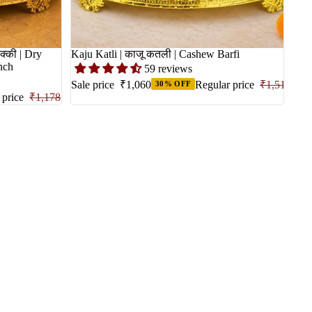
क्की | Dry
Kaju Katli | काजू कतली | Cashew Barfi
unch
59 reviews
Sale price
₹1,060
Regular price
₹1,515
30% OFF
 price
₹1,178