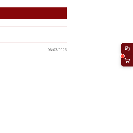
08/03/2026
Add to
cart
07/29/2026