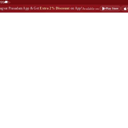
999🚚✨
Bhagvat Prasadam App & Get
Extra 2% Discount
on App!
Available on:
Play Store