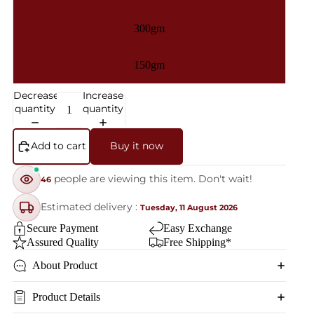
300gm
150gm
Decrease
Increase
quantity
quantity
Add to cart
Buy it now
people are viewing this item. Don't wait!
46
Estimated delivery :
Tuesday, 11 August 2026
Secure Payment
Easy Exchange
Assured Quality
Free Shipping*
About Product
Product Details