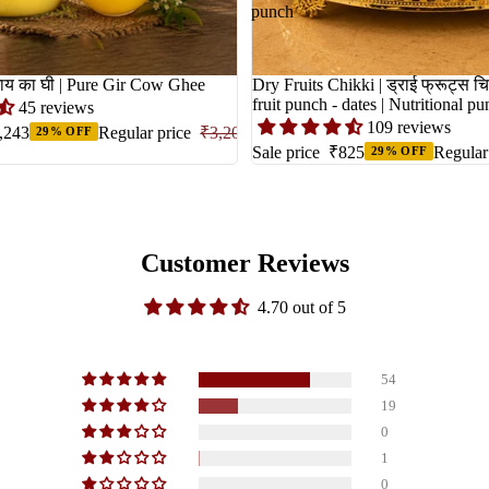
punch
Cow Ghee | गाय का घी | Pure Gir Cow Ghee
Dry Fruits Chikki | ड्राई फ्रूट्स चि
fruit punch - dates | Nutritional p
45 reviews
109 reviews
,243
Regular price
₹3,204
29% OFF
Sale price
₹825
Regular
29% OFF
Customer Reviews
4.70 out of 5
54
19
0
1
0